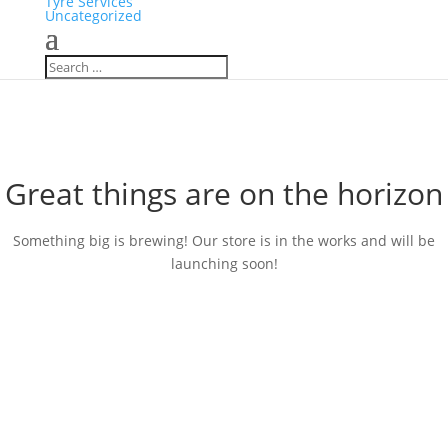
Tyre Services
Uncategorized
Great things are on the horizon
Something big is brewing! Our store is in the works and will be
launching soon!