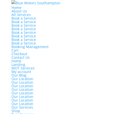
Home
About Us
All Services
Book a Service
Book a Service
Book a Service
Book a Service
Book a Service
Book a Service
Book a Service
Book a Service
Booking Management
Cart
Checkout
Contact Us
Home
Landing
MOT Services
My account
Our Blog
Our Location
Our Location
Our Location
Our Location
Our Location
Our Location
Our Location
Our Location
Our Services
Shop