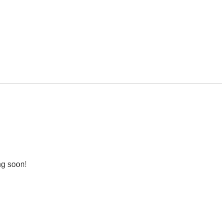
ng soon!