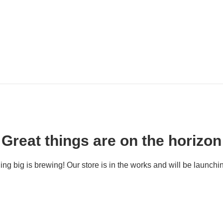
Great things are on the horizon
ng big is brewing! Our store is in the works and will be launchi