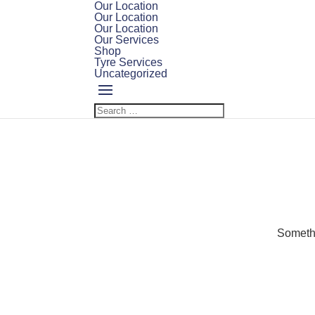
Our Location
Our Location
Our Location
Our Services
Shop
Tyre Services
Uncategorized
Somethi