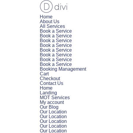
Home
About Us
All Services
Book a Service
Book a Service
Book a Service
Book a Service
Book a Service
Book a Service
Book a Service
Book a Service
Booking Management
Cart
Checkout
Contact Us
Home
Landing
MOT Services
My account
Our Blog
Our Location
Our Location
Our Location
Our Location
Our Location