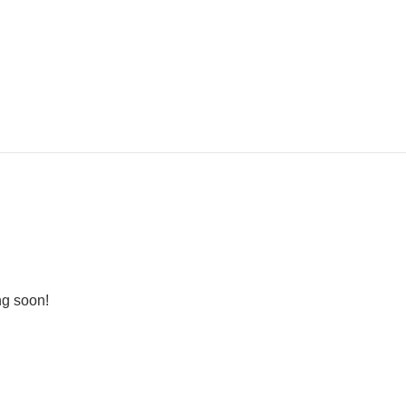
ng soon!