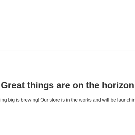
Great things are on the horizon
ng big is brewing! Our store is in the works and will be launchi