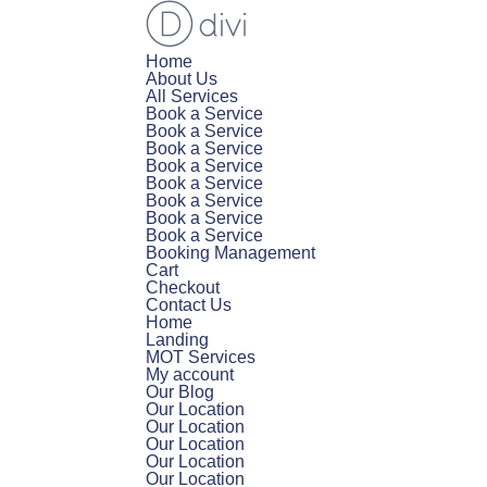
Home
About Us
All Services
Book a Service
Book a Service
Book a Service
Book a Service
Book a Service
Book a Service
Book a Service
Book a Service
Booking Management
Cart
Checkout
Contact Us
Home
Landing
MOT Services
My account
Our Blog
Our Location
Our Location
Our Location
Our Location
Our Location