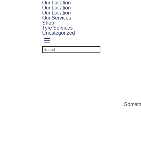
Our Location
Our Location
Our Location
Our Services
Shop
Tyre Services
Uncategorized
Somethi