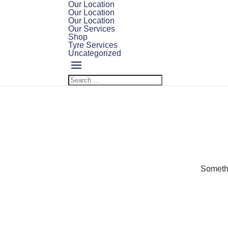
Our Location
Our Location
Our Location
Our Services
Shop
Tyre Services
Uncategorized
Somethi