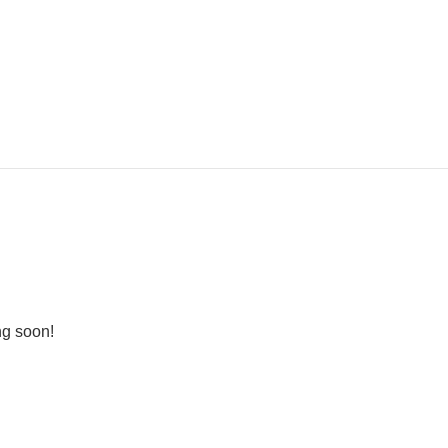
ng soon!