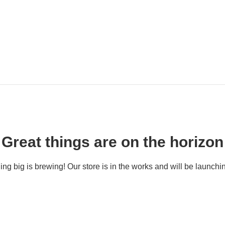
Great things are on the horizon
ng big is brewing! Our store is in the works and will be launchi