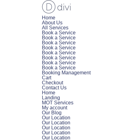
Home
About Us
All Services
Book a Service
Book a Service
Book a Service
Book a Service
Book a Service
Book a Service
Book a Service
Book a Service
Booking Management
Cart
Checkout
Contact Us
Home
Landing
MOT Services
My account
Our Blog
Our Location
Our Location
Our Location
Our Location
Our Location