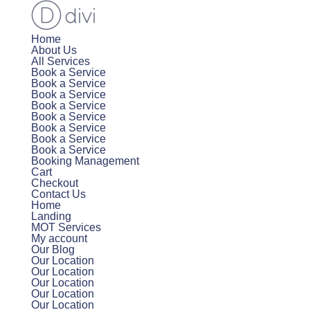
Home
About Us
All Services
Book a Service
Book a Service
Book a Service
Book a Service
Book a Service
Book a Service
Book a Service
Book a Service
Booking Management
Cart
Checkout
Contact Us
Home
Landing
MOT Services
My account
Our Blog
Our Location
Our Location
Our Location
Our Location
Our Location