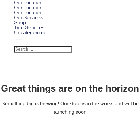
Our Location
Our Location
Our Location
Our Services
Shop
Tyre Services
Uncategorized
Great things are on the horizon
Something big is brewing! Our store is in the works and will be
launching soon!