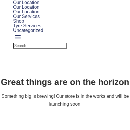
Our Location
Our Location
Our Location
Our Services
Shop
Tyre Services
Uncategorized
Great things are on the horizon
Something big is brewing! Our store is in the works and will be
launching soon!