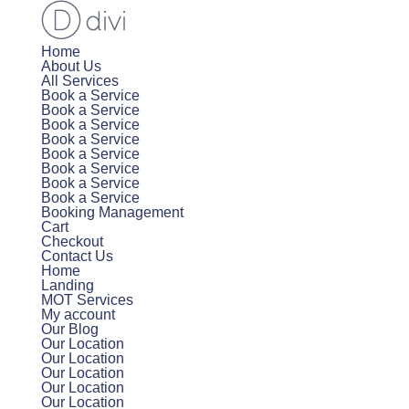
Home
About Us
All Services
Book a Service
Book a Service
Book a Service
Book a Service
Book a Service
Book a Service
Book a Service
Book a Service
Booking Management
Cart
Checkout
Contact Us
Home
Landing
MOT Services
My account
Our Blog
Our Location
Our Location
Our Location
Our Location
Our Location