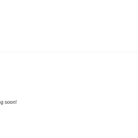
ng soon!