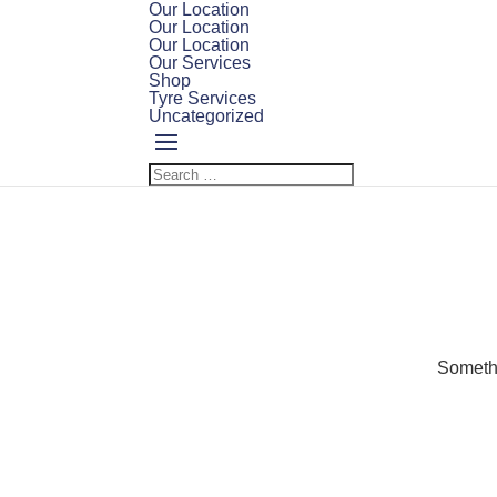
Our Location
Our Location
Our Location
Our Services
Shop
Tyre Services
Uncategorized
Somethi