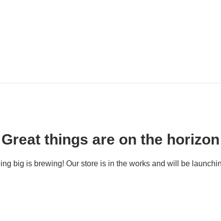
Great things are on the horizon
ng big is brewing! Our store is in the works and will be launchi