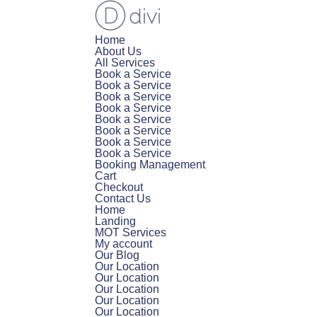
Home
About Us
All Services
Book a Service
Book a Service
Book a Service
Book a Service
Book a Service
Book a Service
Book a Service
Book a Service
Booking Management
Cart
Checkout
Contact Us
Home
Landing
MOT Services
My account
Our Blog
Our Location
Our Location
Our Location
Our Location
Our Location