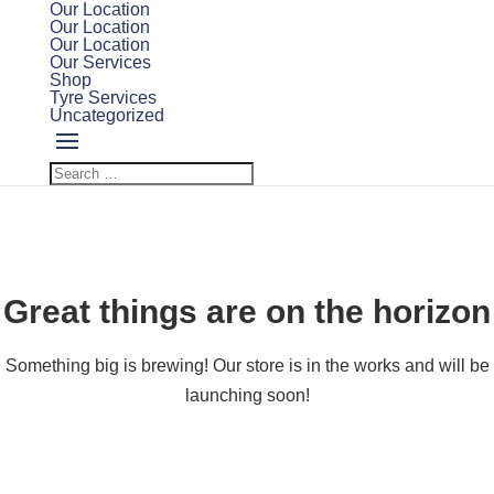
Our Location
Our Location
Our Location
Our Services
Shop
Tyre Services
Uncategorized
Great things are on the horizon
Something big is brewing! Our store is in the works and will be
launching soon!