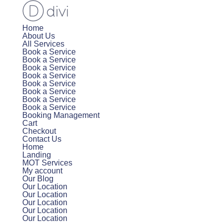
Home
About Us
All Services
Book a Service
Book a Service
Book a Service
Book a Service
Book a Service
Book a Service
Book a Service
Book a Service
Booking Management
Cart
Checkout
Contact Us
Home
Landing
MOT Services
My account
Our Blog
Our Location
Our Location
Our Location
Our Location
Our Location