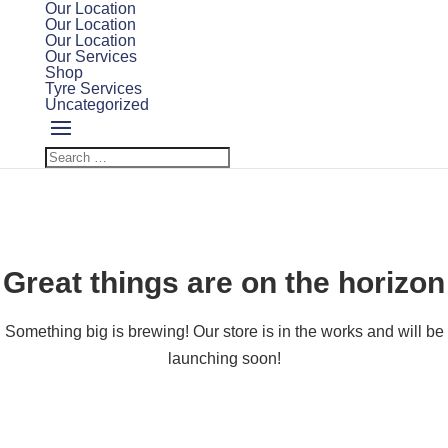
Our Location
Our Location
Our Location
Our Services
Shop
Tyre Services
Uncategorized
Great things are on the horizon
Something big is brewing! Our store is in the works and will be
launching soon!