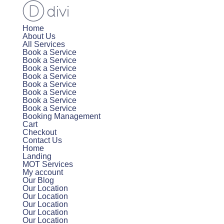
Home
About Us
All Services
Book a Service
Book a Service
Book a Service
Book a Service
Book a Service
Book a Service
Book a Service
Book a Service
Booking Management
Cart
Checkout
Contact Us
Home
Landing
MOT Services
My account
Our Blog
Our Location
Our Location
Our Location
Our Location
Our Location