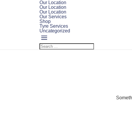
Our Location
Our Location
Our Location
Our Services
Shop
Tyre Services
Uncategorized
Somethi