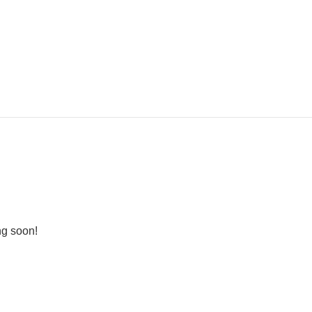
ng soon!