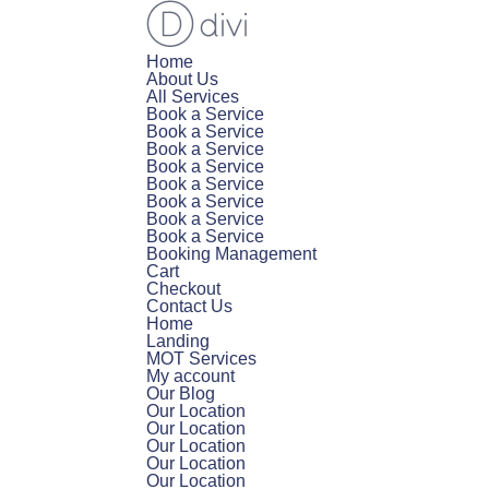
Home
About Us
All Services
Book a Service
Book a Service
Book a Service
Book a Service
Book a Service
Book a Service
Book a Service
Book a Service
Booking Management
Cart
Checkout
Contact Us
Home
Landing
MOT Services
My account
Our Blog
Our Location
Our Location
Our Location
Our Location
Our Location