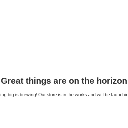
Great things are on the horizon
ng big is brewing! Our store is in the works and will be launchi