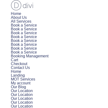
Home
About Us
All Services
Book a Service
Book a Service
Book a Service
Book a Service
Book a Service
Book a Service
Book a Service
Book a Service
Booking Management
Cart
Checkout
Contact Us
Home
Landing
MOT Services
My account
Our Blog
Our Location
Our Location
Our Location
Our Location
Our Location