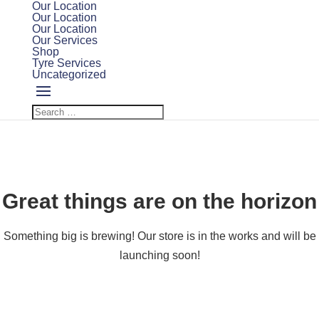
Our Location
Our Location
Our Location
Our Services
Shop
Tyre Services
Uncategorized
Great things are on the horizon
Something big is brewing! Our store is in the works and will be
launching soon!