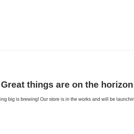
Great things are on the horizon
ng big is brewing! Our store is in the works and will be launchi