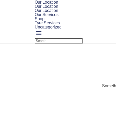
Our Location
Our Location
Our Location
Our Services
Shop
Tyre Services
Uncategorized
Somethi