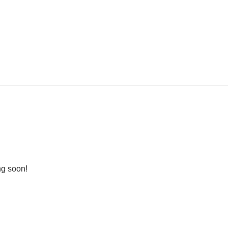
ng soon!