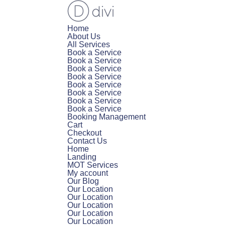
Home
About Us
All Services
Book a Service
Book a Service
Book a Service
Book a Service
Book a Service
Book a Service
Book a Service
Book a Service
Booking Management
Cart
Checkout
Contact Us
Home
Landing
MOT Services
My account
Our Blog
Our Location
Our Location
Our Location
Our Location
Our Location