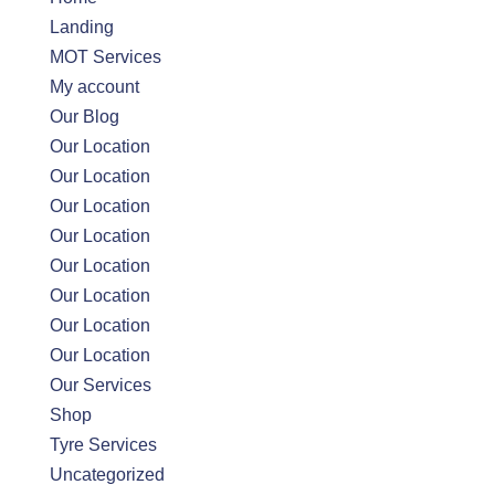
Landing
MOT Services
My account
Our Blog
Our Location
Our Location
Our Location
Our Location
Our Location
Our Location
Our Location
Our Location
Our Services
Shop
Tyre Services
Uncategorized