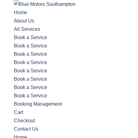
Home
About Us
All Services
Book a Service
Book a Service
Book a Service
Book a Service
Book a Service
Book a Service
Book a Service
Book a Service
Booking Management
Cart
Checkout
Contact Us
Home