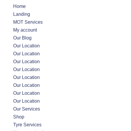
Home
Landing
MOT Services
My account
Our Blog
Our Location
Our Location
Our Location
Our Location
Our Location
Our Location
Our Location
Our Location
Our Services
Shop
Tyre Services