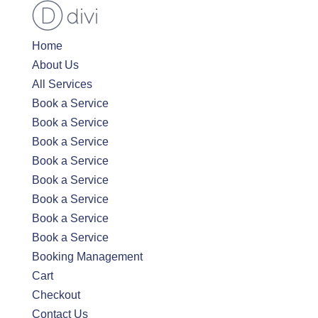
Home
About Us
All Services
Book a Service
Book a Service
Book a Service
Book a Service
Book a Service
Book a Service
Book a Service
Book a Service
Booking Management
Cart
Checkout
Contact Us